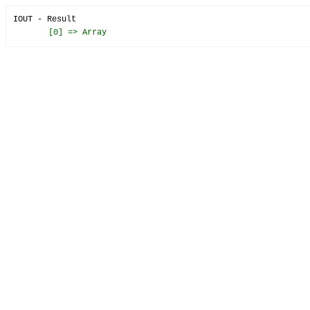
IOUT - Result
[0] => Array